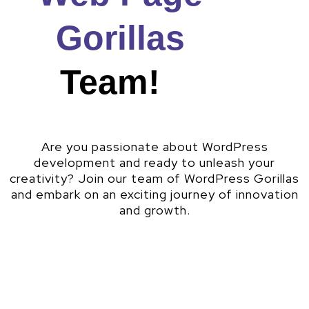
Gorillas
Team!
Are you passionate about WordPress
development and ready to unleash your
creativity? Join our team of WordPress Gorillas
and embark on an exciting journey of innovation
and growth.
Why Work With