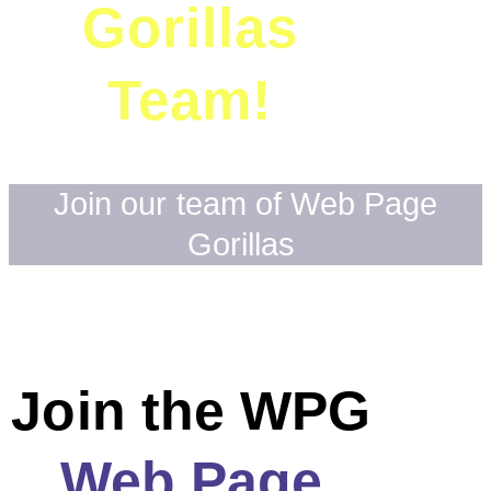
Gorillas
Team!
Join our team of Web Page
Gorillas
Join the WPG
Web Page