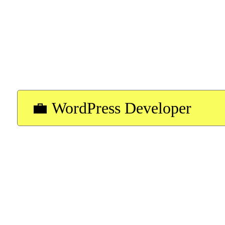
forward to hearing from you!