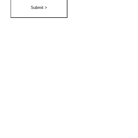
Submit >
30 Day Money Back
Guarantee!
Try any of our Service with our 30 Day Money