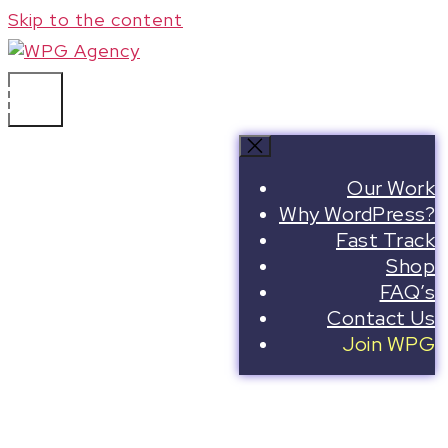
Skip to the content
WPG Agency
Our Work
Join the
Why WordPress?
Fast Track
WPG
Shop
FAQ’s
Contact Us
Web
Join WPG
Page